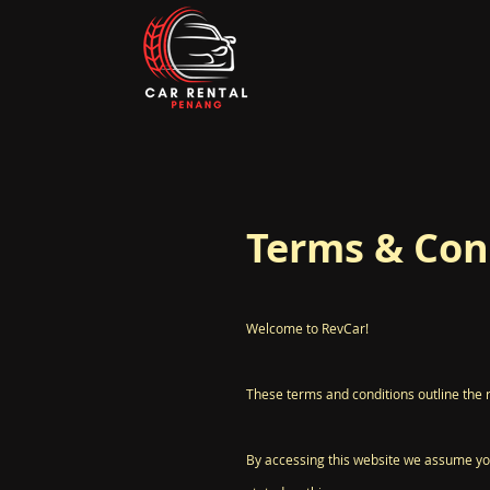
Terms & Con
Welcome to RevCar!
These terms and conditions outline the 
By accessing this website we assume you