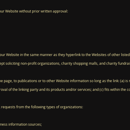
our Website without prior written approval:
o our Website in the same manner as they hyperlink to the Websites of other liste
 soliciting non-profit organizations, charity shopping malls, and charity fundra
page, to publications or to other Website information so long as the link: (a) is n
l of the linking party and its products and/or services; and (c) fits within the cont
requests from the following types of organizations:
ess information sources;