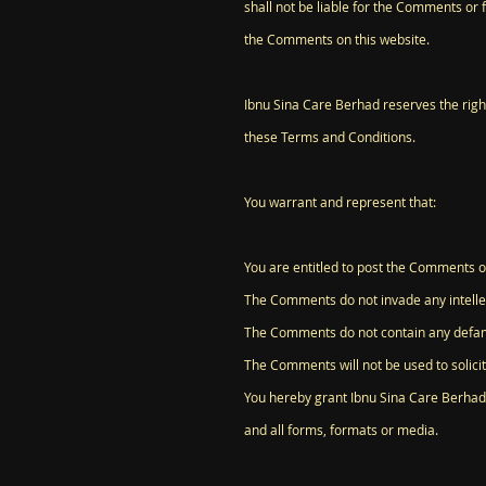
shall not be liable for the Comments or 
the Comments on this website.
Ibnu Sina Care Berhad reserves the rig
these Terms and Conditions.
You warrant and represent that:
You are entitled to post the Comments o
The Comments do not invade any intellect
The Comments do not contain any defamat
The Comments will not be used to solicit
You hereby grant Ibnu Sina Care Berhad 
and all forms, formats or media.