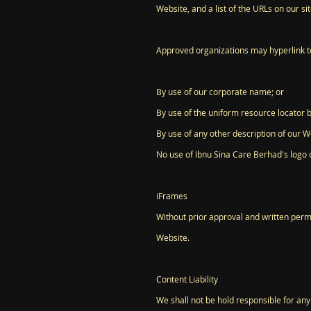
Website, and a list of the URLs on our si
Approved organizations may hyperlink to
By use of our corporate name; or
By use of the uniform resource locator b
By use of any other description of our We
No use of Ibnu Sina Care Berhad's logo 
iFrames
Without prior approval and written perm
Website.
Content Liability
We shall not be hold responsible for any