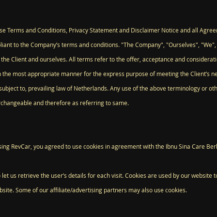
ese Terms and Conditions, Privacy Statement and Disclaimer Notice and all Agreeme
liant to the Company’s terms and conditions. "The Company", "Ourselves", "We",
oth the Client and ourselves. All terms refer to the offer, acceptance and consider
in the most appropriate manner for the express purpose of meeting the Client’s n
ubject to, prevailing law of Netherlands. Any use of the above terminology or othe
erchangeable and therefore as referring to same.
ing RevCar, you agreed to use cookies in agreement with the Ibnu Sina Care Berh
let us retrieve the user’s details for each visit. Cookies are used by our website t
bsite. Some of our affiliate/advertising partners may also use cookies.