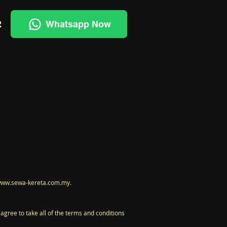
2
Whatsapp Now
t www.sewa-kereta.com.my.
gree to take all of the terms and conditions