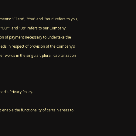
nts: "Client", "You" and "Your" refers to you,
 "Our", and "Us" refers to our Company.
ation of payment necessary to undertake the
eeds in respect of provision of the Company’s
r words in the singular, plural, capitalization
ad's Privacy Policy.
o enable the functionality of certain areas to