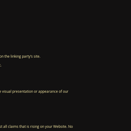
 the linking party’s site.
.
e visual presentation or appearance of our
 all claims that is rising on your Website. No