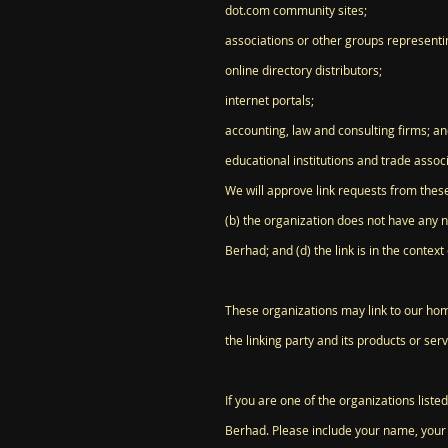
dot.com community sites;
associations or other groups representin
online directory distributors;
internet portals;
accounting, law and consulting firms; a
educational institutions and trade associ
We will approve link requests from these
(b) the organization does not have any n
Berhad; and (d) the link is in the contex
These organizations may link to our home
the linking party and its products or servi
If you are one of the organizations list
Berhad. Please include your name, your o