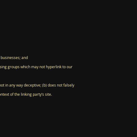
d businesses; and
ising groups which may not hyperlink to our
ot in any way deceptive; (b) does not falsely
ext of the linking party’s site.