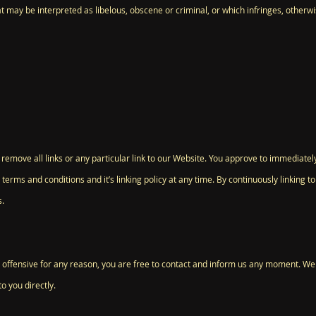
t may be interpreted as libelous, obscene or criminal, or which infringes, otherwi
 remove all links or any particular link to our Website. You approve to immediatel
terms and conditions and it’s linking policy at any time. By continuously linking 
s.
 is offensive for any reason, you are free to contact and inform us any moment. We
o you directly.