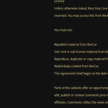
License
Unless otherwise stated, Ibnu Sina Care B
reserved. You may access this from RevC
You must not:
Republish material from RevCar
Sell, rent or sub-license material from 
Reproduce, duplicate or copy material 
Redistribute content from RevCar
This Agreement shall begin on the date 
Parts of this website offer an opportuni
edit, publish or review Comments prior 
affiliates. Comments reflect the views a