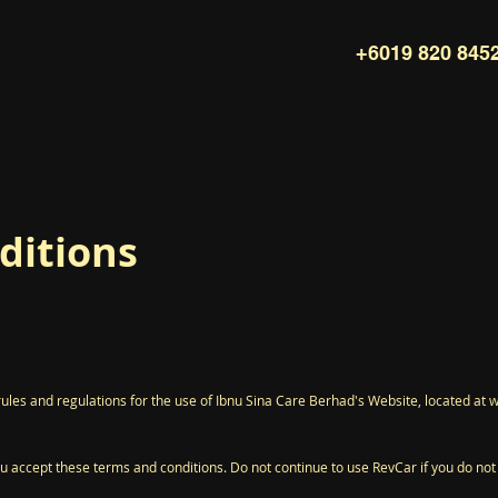
+6019 820 845
ditions
rules and regulations for the use of Ibnu Sina Care Berhad's Website, located a
 accept these terms and conditions. Do not continue to use RevCar if you do not a