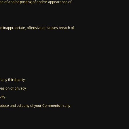
use of and/or posting of and/or appearance of
 inappropriate, offensive or causes breach of
 any third party;
vasion of privacy
ity.
produce and edit any of your Comments in any