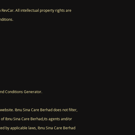
 RevCar. All intellectual property rights are
ditions.
and Conditions Generator.
 website. Ibnu Sina Care Berhad does not filter,
 of Ibnu Sina Care Berhad,its agents and/or
tted by applicable laws, Ibnu Sina Care Berhad