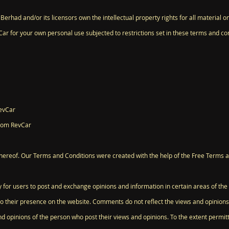
erhad and/or its licensors own the intellectual property rights for all material on
ar for your own personal use subjected to restrictions set in these terms and con
RevCar
from RevCar
hereof. Our Terms and Conditions were created with the help of the Free Terms 
ty for users to post and exchange opinions and information in certain areas of the
to their presence on the website. Comments do not reflect the views and opinions
nd opinions of the person who post their views and opinions. To the extent permi