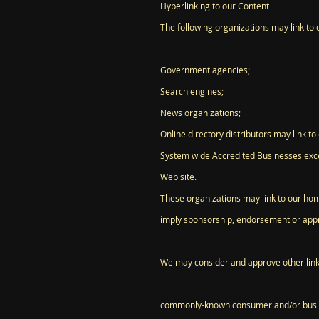
Hyperlinking to our Content
The following organizations may link to 
Government agencies;
Search engines;
News organizations;
Online directory distributors may link t
System wide Accredited Businesses except
Web site.
These organizations may link to our home 
imply sponsorship, endorsement or approva
We may consider and approve other link 
commonly-known consumer and/or busin