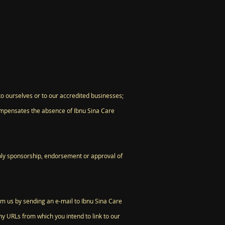
to ourselves or to our accredited businesses;
 compensates the absence of Ibnu Sina Care
imply sponsorship, endorsement or approval of
orm us by sending an e-mail to Ibnu Sina Care
ny URLs from which you intend to link to our