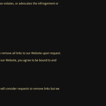
se violates, or advocates the infringement or
y remove all links to our Website upon request.
to our Website, you agree to be bound to and
 will consider requests to remove links but we