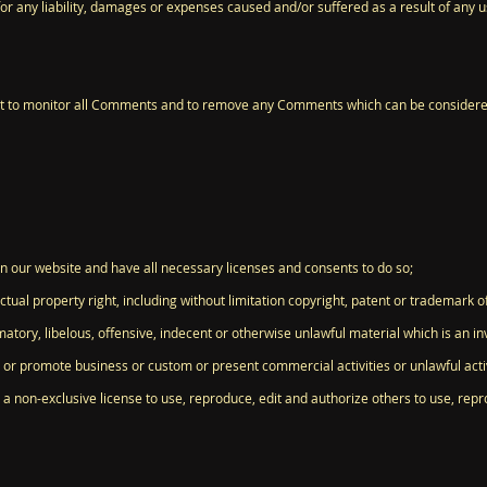
for any liability, damages or expenses caused and/or suffered as a result of any 
ht to monitor all Comments and to remove any Comments which can be considered
n our website and have all necessary licenses and consents to do so;
ual property right, including without limitation copyright, patent or trademark of
ory, libelous, offensive, indecent or otherwise unlawful material which is an in
 or promote business or custom or present commercial activities or unlawful activ
a non-exclusive license to use, reproduce, edit and authorize others to use, re