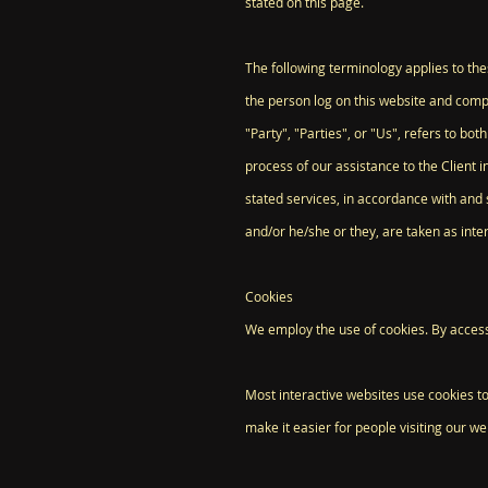
stated on this page.
The following terminology applies to th
the person log on this website and comp
"Party", "Parties", or "Us", refers to b
process of our assistance to the Client 
stated services, in accordance with and s
and/or he/she or they, are taken as int
Cookies
We employ the use of cookies. By access
Most interactive websites use cookies to 
make it easier for people visiting our we