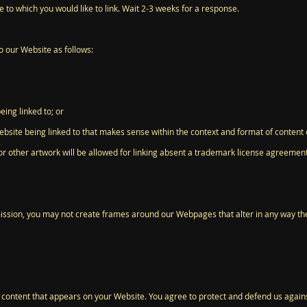
te to which you would like to link. Wait 2-3 weeks for a response.
 our Website as follows:
eing linked to; or
bsite being linked to that makes sense within the context and format of content on
or other artwork will be allowed for linking absent a trademark license agreement
ission, you may not create frames around our Webpages that alter in any way th
 content that appears on your Website. You agree to protect and defend us against