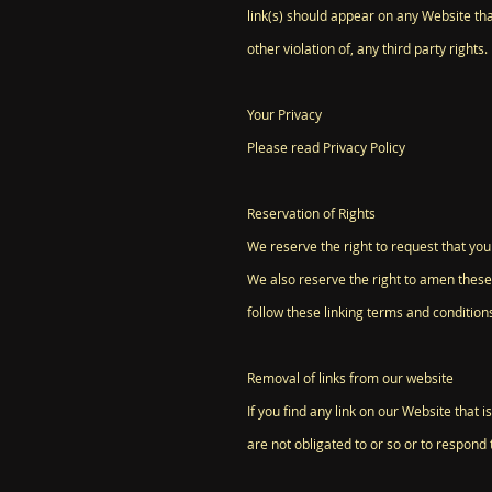
link(s) should appear on any Website tha
other violation of, any third party rights.
Your Privacy
Please read Privacy Policy
Reservation of Rights
We reserve the right to request that you
We also reserve the right to amen these 
follow these linking terms and condition
Removal of links from our website
If you find any link on our Website that
are not obligated to or so or to respond t