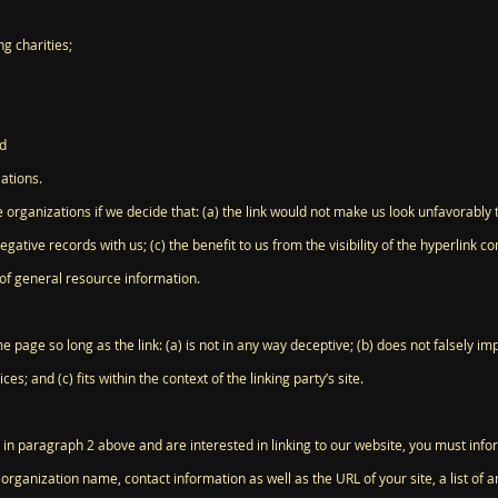
g charities;
nd
ations.
 organizations if we decide that: (a) the link would not make us look unfavorably 
egative records with us; (c) the benefit to us from the visibility of the hyperlink
t of general resource information.
 page so long as the link: (a) is not in any way deceptive; (b) does not falsely 
ces; and (c) fits within the context of the linking party’s site.
ed in paragraph 2 above and are interested in linking to our website, you must inf
rganization name, contact information as well as the URL of your site, a list of a